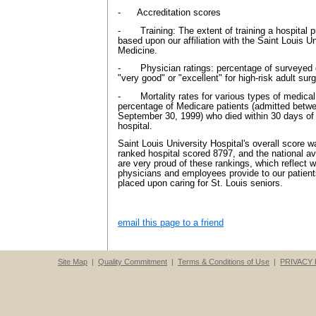
- Accreditation scores
- Training: The extent of training a hospital p
based upon our affiliation with the Saint Louis U
Medicine.
- Physician ratings: percentage of surveyed do
"very good" or "excellent" for high-risk adult surg
- Mortality rates for various types of medical
percentage of Medicare patients (admitted betw
September 30, 1999) who died within 30 days of 
hospital.
Saint Louis University Hospital's overall score 
ranked hospital scored 8797, and the national 
are very proud of these rankings, which reflect w
physicians and employees provide to our patien
placed upon caring for St. Louis seniors.
email this page to a friend
Site Map
|
Quality Commitment
|
Terms & Conditions of Use
|
PRIVACY 