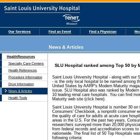
News & Articles
HealthResources
Specialty Care Centers
SLU Hospital ranked among Top 50 by 
Health References
Saint Louis University Hospital - along with our
Procedure Information
- is the only local hospital to be named among t
Drug Information
United States by AARP's Modern Maturity magaz
issue. SLU Hospital also was ranked by Modern 
News & Articles
10 leading renal care hospitals. You can find mo
Health Tools
Maturity web site (click here).
Saint Louis University Hospital is number 30 on t
Consumers' Checkbook, a nonprofit consumer edu
the quality of care for adults at acute care hospi
areas in the U.S. For the past two years, Cons
researchers surveyed more than 20,000 physicia
from federal records and accreditation scores to
nationwide. The final list of 50 Top Hospitals wa
following criteria: