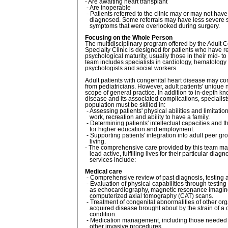
- Are awaiting heart transplant
- Are inoperable
- Patients referred to the clinic may or may not hav
diagnosed. Some referrals may have less severe 
symptoms that were overlooked during surgery.
Focusing on the Whole Person
The multidisciplinary program offered by the Adult 
Specialty Clinic is designed for patients who have 
psychological maturity, usually those in their mid- to
team includes specialists in cardiology, hematology
psychologists and social workers.
Adult patients with congenital heart disease may co
from pediatricians. However, adult patients' uniqu
scope of general practice. In addition to in-depth k
disease and its associated complications, specialists
population must be skilled in:
- Assessing patients' physical abilities and limitatio
work, recreation and ability to have a family.
- Determining patients' intellectual capacities and t
for higher education and employment.
- Supporting patients' integration into adult peer gr
living.
- The comprehensive care provided by this team may
lead active, fulfilling lives for their particular diagno
services include:
Medical care
- Comprehensive review of past diagnosis, testing 
- Evaluation of physical capabilities through testin
as echocardiography, magnetic resonance imagin
computerized axial tomography (CAT) scans.
- Treatment of congenital abnormalities of other o
acquired disease brought about by the strain of a 
condition.
- Medication management, including those needed f
other invasive procedures.