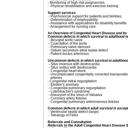
- Monitoring of high-risk pregnancies.
- Physical rehabilitation and exercise training.
Support services
- Psychosocial support for patients and families.
- Determination of employability.
- Assistance with applications for disability benefits.
- Arrangement for nursing care.
An Overview of Congenital Heart Disease and It
Common defects in which survival to adulthood i
- Bicuspid aortic valve
- Coarctation of the aorta
- Pulmonary valve stenosis
- Ostium secundum atrial septal defect
- Patient ductus arteriosus
Uncommon defects in which survival to adulthood
- Situs inversus with dextrocardia
- Situs solitus with dextrocardia
- Congenital heart block
- Uncomplicated congenitally corrected transpositio
arteries
- Congenital mitral regurgitation
- Ebstein's anomaly
- Congenital pulmonary regurgitation
- Lutembacher's syndrome
- Aneurysm of the sinus of Valsalva
- Coronary artery fistulas
- Congenital pulmonary arteriovenous fistulas
Common defects in which adult survival is except
- Ventricular septal defect (large)
- Tetralogy of Fallot
Referrals and Consultation
Referrals to the Adult Congenital Heart Disease S