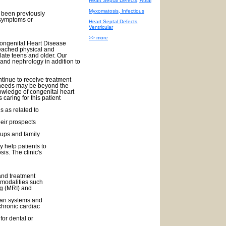
Heart Septal Defects, Atrial
Myxomatosis, Infectious
e been previously
symptoms or
Heart Septal Defects,
Ventricular
>> more
Congenital Heart Disease
reached physical and
 late teens and older. Our
 and nephrology in addition to
ntinue to receive treatment
e needs may be beyond the
nowledge of congenital heart
 caring for this patient
ns as related to
heir prospects
oups and family
 help patients to
sis. The clinic's
and treatment
g modalities such
g (MRI) and
rgan systems and
chronic cardiac
or dental or