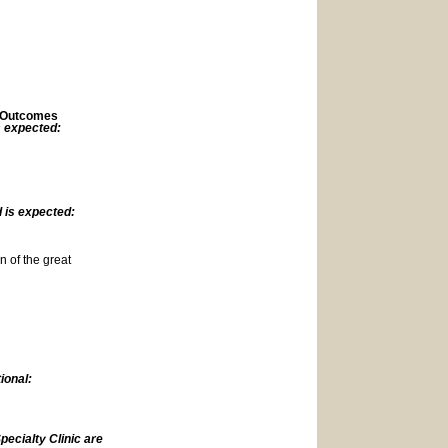
s Outcomes
s expected:
 is expected:
n of the great
ional:
pecialty Clinic are