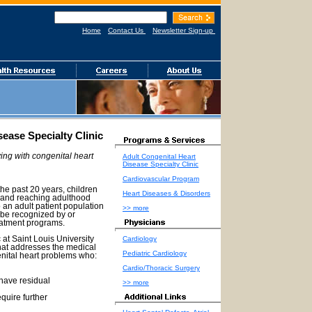
Home
Contact Us
Newsletter Sign-up
sease Specialty Clinic
ing with congenital heart
Adult Congenital Heart
Disease Specialty Clinic
Cardiovascular Program
the past 20 years, children
Heart Diseases & Disorders
r and reaching adulthood
o an adult patient population
>> more
 be recognized by or
eatment programs.
Cardiology
at Saint Louis University
that addresses the medical
Pediatric Cardiology
enital heart problems who:
Cardio/Thoracic Surgery
 have residual
>> more
quire further