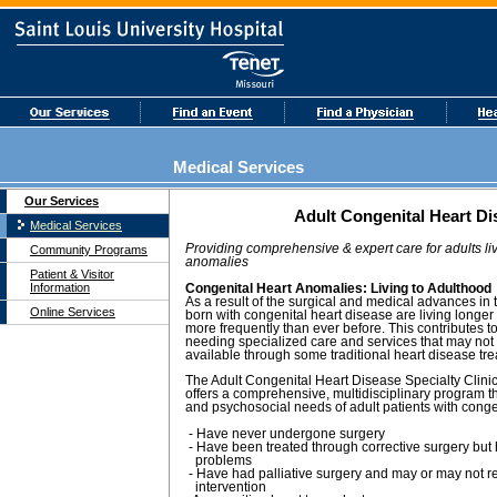
Medical Services
Our Services
Adult Congenital Heart Di
Medical Services
Providing comprehensive & expert care for adults liv
Community Programs
anomalies
Patient & Visitor
Information
Congenital Heart Anomalies: Living to Adulthood
As a result of the surgical and medical advances in 
Online Services
born with congenital heart disease are living longe
more frequently than ever before. This contributes t
needing specialized care and services that may not
available through some traditional heart disease tr
The Adult Congenital Heart Disease Specialty Clinic 
offers a comprehensive, multidisciplinary program 
and psychosocial needs of adult patients with cong
- Have never undergone surgery
- Have been treated through corrective surgery but
problems
- Have had palliative surgery and may or may not re
intervention