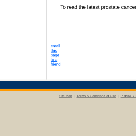
To read the latest prostate cancer
email
this
page
to a
friend
Site Map
|
Terms & Conditions of Use
|
PRIVACY 