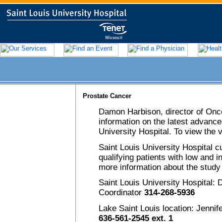
Prostate Cancer
Damon Harbison, director of On
information on the latest advance
University Hospital. To view the
Saint Louis University Hospital cu
qualifying patients with low and 
more information about the study
Saint Louis University Hospital
Coordinator
314-268-5936
Lake Saint Louis location: Jenni
636-561-2545 ext. 1