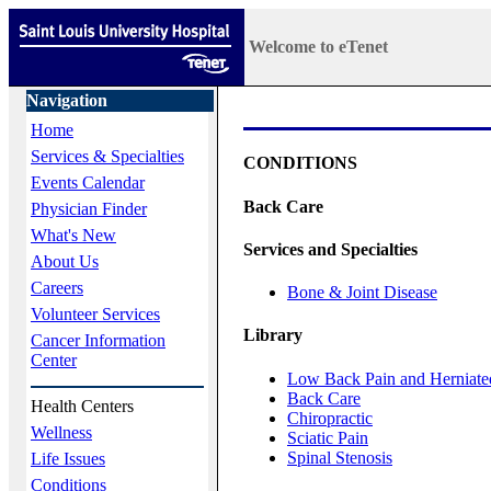
Welcome to eTenet
Navigation
Home
Services & Specialties
CONDITIONS
Events Calendar
Back Care
Physician Finder
What's New
Services and Specialties
About Us
Careers
Bone & Joint Disease
Volunteer Services
Library
Cancer Information
Center
Low Back Pain and Herniate
Back Care
Health Centers
Chiropractic
Wellness
Sciatic Pain
Spinal Stenosis
Life Issues
Conditions