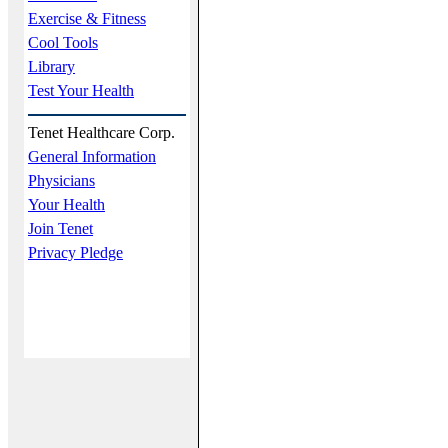
Exercise & Fitness
Cool Tools
Library
Test Your Health
Tenet Healthcare Corp.
General Information
Physicians
Your Health
Join Tenet
Privacy Pledge