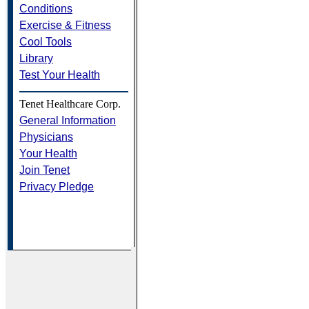
Conditions
Exercise & Fitness
Cool Tools
Library
Test Your Health
Tenet Healthcare Corp.
General Information
Physicians
Your Health
Join Tenet
Privacy Pledge