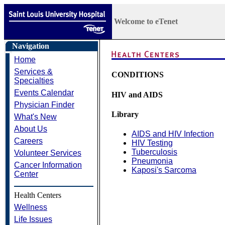
Welcome to eTenet
Navigation
Home
Services &
CONDITIONS
Specialties
Events Calendar
HIV and AIDS
Physician Finder
Library
What's New
About Us
AIDS and HIV Infection
Careers
HIV Testing
Tuberculosis
Volunteer Services
Pneumonia
Cancer Information
Kaposi's Sarcoma
Center
Health Centers
Wellness
Life Issues