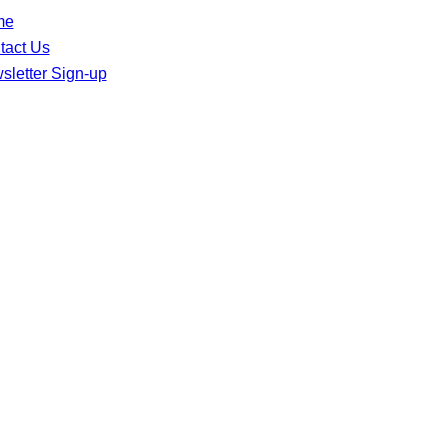
me
tact Us
sletter Sign-up