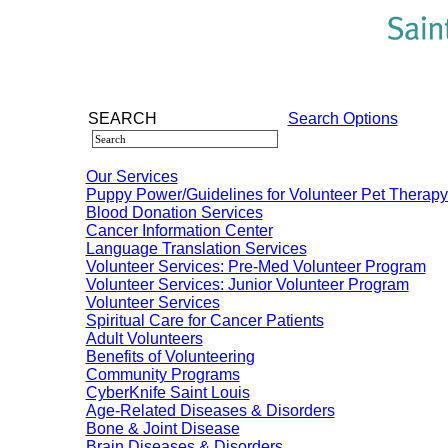
SEARCH
Search Options
Our Services
Puppy Power/Guidelines for Volunteer Pet Therap
Blood Donation Services
Cancer Information Center
Language Translation Services
Volunteer Services: Pre-Med Volunteer Program
Volunteer Services: Junior Volunteer Program
Volunteer Services
Spiritual Care for Cancer Patients
Adult Volunteers
Benefits of Volunteering
Community Programs
CyberKnife Saint Louis
Age-Related Diseases & Disorders
Bone & Joint Disease
Brain Diseases & Disorders