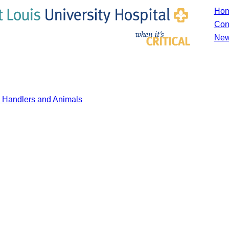
Ho
Con
New
y Handlers and Animals