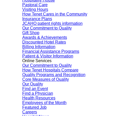
Hospitality House
Pastoral Care
Visiting Hours
How Tenet Cares in the Community
Insurance Plans
JCAHO patient rights information
Our Commitment to Quality
Gift Shop
Awards & Achievements
Discounted Hotel Rates
Billing Information
Financial Assistance Programs
Patient & Visitor Information
Online Services
Our Commitment to Quality
How Tenet Hospitals Compare
Quality Programs and Recognition
Core Measures of Quality
Our Quality
Find an Event
Find a Physician
Health Resources
Employees of the Month
Featured Job
Careers