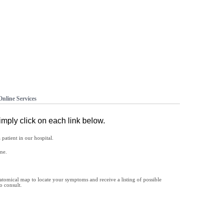
Online Services
imply click on each link below.
patient in our hospital.
ne.
natomical map to locate your symptoms and receive a listing of possible
o consult.