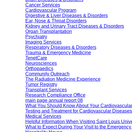
Cancer Services
Cardiovascular Program
Digestive & Liver Diseases & Disorders
Ear, Nose & Throat Disorders
Kidney and Urinary Tract Diseases & Disorders
Organ Transplantation
Psychiatry
Imaging Services
Respiratory Diseases & Disorders
Trauma & Emergency Medicine
TenetCare
Neurosciences
Orthopaedics
Community Outreach
The Radiation Medicine Experience
Tumor Registry
Transplant Services
Research Compliance Office
main page annual report 08
What You Should Know About Your Cardiovascular
Testing and Treatment for Cardiovascular Diseases
Medical Services
Helpful Information When Visiting Saint Louis Unive
What to Expect During Your Visit to the Emergenc