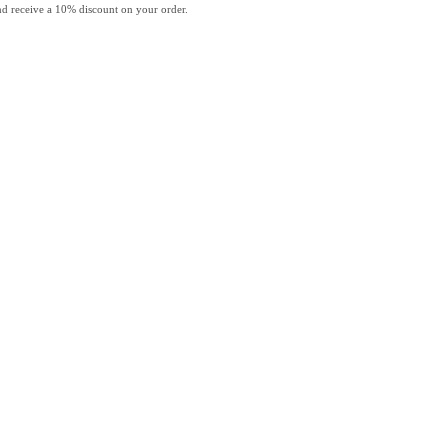
and receive a 10% discount on your order.