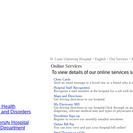
St. Louis University Hospital
>
English
>
Our Services
>
Online Services
To view details of our online services s
Cheer Cards
Send an email message to a loved one or a friend who is a 
Hospital Staff Recognition
Recognize a staff member at the hospital for a job well do
Maps and Directions
Get driving directions to our hospital.
My Electronic MD
 Health
Get driving directions to our hospital.Click through an a
 and Disorders
diagnoses, relevant medical tests and types of physicians t
Newsletter Sign-up
Register to receive our monthly emailed newsletter.
rsity Hospital
Online Bill Pay
y Department
You can now view and pay your hospital bill online!
Send Flowers or a Gift