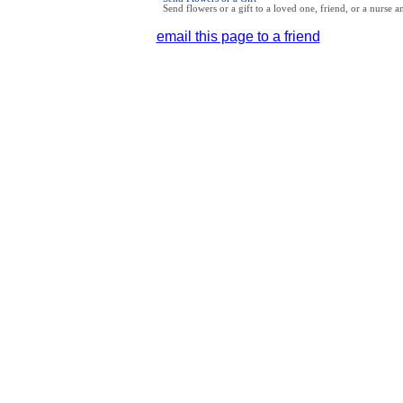
Send flowers or a gift to a loved one, friend, or a nurse 
email this page to a friend