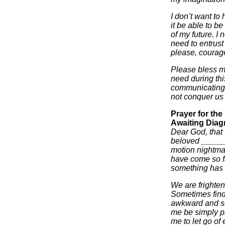
I don’t want to 
it be able to be
of my future. I n
need to entrust
please, courage
Please bless my
need during thi
communicating 
not conquer us 
Prayer for th
Awaiting Diag
Dear God, that w
beloved ______
motion nightma
have come so fa
something has b
We are frighten
Sometimes find
awkward and se
me be simply pr
me to let go of