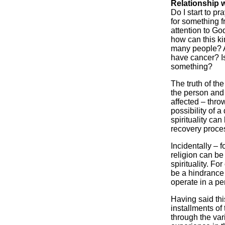
Relationship 
Do I start to p
for something 
attention to Go
how can this ki
many people? Am
have cancer? I
something?
The truth of the 
the person and
affected – thro
possibility of 
spirituality ca
recovery proce
Incidentally – 
religion can be
spirituality. Fo
be a hindrance t
operate in a per
Having said thi
installments of
through the var