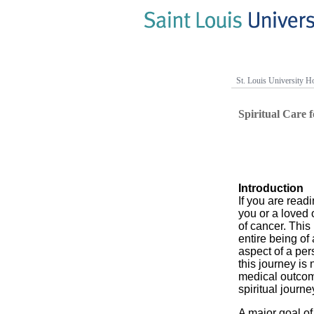
St. Louis University Ho
Spiritual Care 
Introduction
If you are readin
you or a loved o
of cancer. This
entire being of
aspect of a pers
this journey is 
medical outcome
spiritual journe
A major goal of