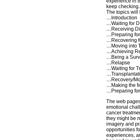
experience in t
keep checking.
The topics will
…Introduction
…Waiting for D
…Receiving Di
…Preparing for
…Recovering f
…Moving into 
…Achieving R
…Being a Surv
…Relapse
…Waiting for T
…Transplantat
…Recovery/Mov
…Making the M
…Preparing fo
The web pages 
emotional chall
cancer treatme
they might be m
imagery and pra
opportunities f
experiences, a