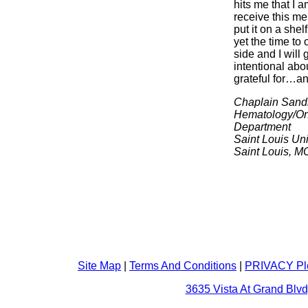
hits me that I a
receive this m
put it on a shel
yet the time to
side and I will 
intentional abo
grateful for…and
Chaplain Sand
Hematology/On
Department
Saint Louis Uni
Saint Louis, M
Site Map
|
Terms And Conditions
|
PRIVACY Pl
3635 Vista At Grand Blvd