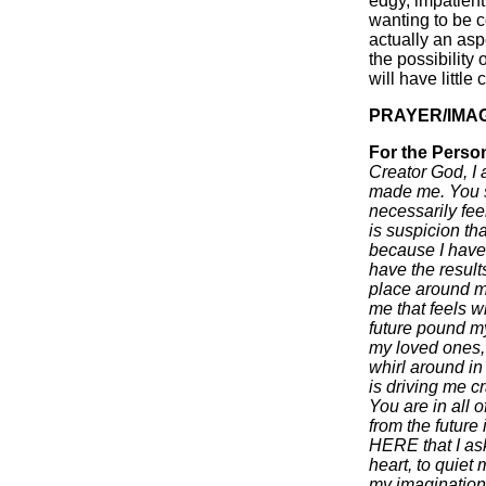
edgy, impatient
wanting to be c
actually an asp
the possibility
will have little 
PRAYER/IMA
For the Perso
Creator God, I
made me. You s
necessarily fe
is suspicion th
because I have
have the results
place around me
me that feels wh
future pound my
my loved ones, m
whirl around in
is driving me c
You are in all 
from the future 
HERE that I ask
heart, to quiet
my imaginatio