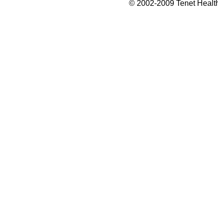
© 2002-2009 Tenet Health