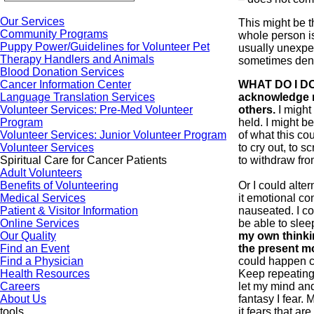
Our Services
This might be th
Community Programs
whole person is
Puppy Power/Guidelines for Volunteer Pet
usually unexpe
Therapy Handlers and Animals
sometimes den
Blood Donation Services
Cancer Information Center
WHAT DO I DO
Language Translation Services
acknowledge m
Volunteer Services: Pre-Med Volunteer
others.
I might
Program
held. I might be
Volunteer Services: Junior Volunteer Program
of what this co
Volunteer Services
to cry out, to 
Spiritual Care for Cancer Patients
to withdraw fr
Adult Volunteers
Benefits of Volunteering
Or I could alter
Medical Services
it emotional con
Patient & Visitor Information
nauseated. I co
Online Services
be able to sle
Our Quality
my own thinking
Find an Event
the present m
Find a Physician
could happen c
Health Resources
Keep repeating 
Careers
let my mind an
About Us
fantasy I fear. 
tools
it fears that a