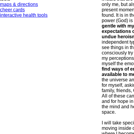
maps & directions
only me, but als
cheer cards
present momen
interactive health tools
found. It is in 
power (God) is
gentle with mys
expectations o
undue herois
independent typ
see things in th
consciously try
my perceptions 
myself the emo
find ways of e
available to m
the universe a
for myself, aski
family, friends
All of these ca
and for hope in 
the mind and he
space.
I will take spec
moving inside o
where I become