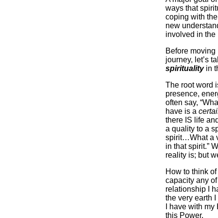
ways that spirit
coping with the
new understand
involved in the
Before moving i
journey, let’s t
spirituality
in t
The root word 
presence, ener
often say, “What
have is a
certa
there IS life a
a quality to a s
spirit…What a 
in that spirit.”
reality is; but w
How to think o
capacity any of
relationship I h
the very earth I
I have with my
this Power.