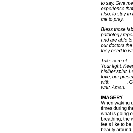
to say. Give me
experience tha
also, to stay i
me to pray.
Bless those lab
pathology repor
and are able to
our doctors the
they need to wor
Take care of _
Your light. Kee
his/her spirit. 
love, our prese
with ______. G
wait. Amen.
IMAGERY
When waking up
times during th
what is going o
breathing, the 
feels like to be
beauty around