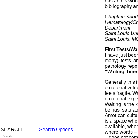
has and is work
bibliography an
Chaplain Sand
Hematology/On
Department
Saint Louis Uni
Saint Louis, M
First Tests/Wa
I have just bee
many), tests, a
pathology repor
“Waiting Time
Generally this i
emotional vulner
feels fragile. 
emotional exper
Waiting is the
beings, saturat
American cultur
is a space whe
available, where
SEARCH
Search Options
where words – 
– does not comf