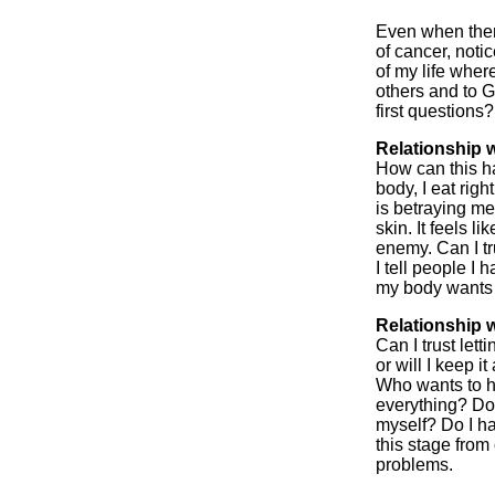
Even when there
of cancer, noti
of my life where
others and to G
first questions?
Relationship w
How can this h
body, I eat right
is betraying me.
skin. It feels 
enemy. Can I t
I tell people I 
my body wants t
Relationship 
Can I trust lett
or will I keep i
Who wants to he
everything? Do 
myself? Do I ha
this stage fro
problems.