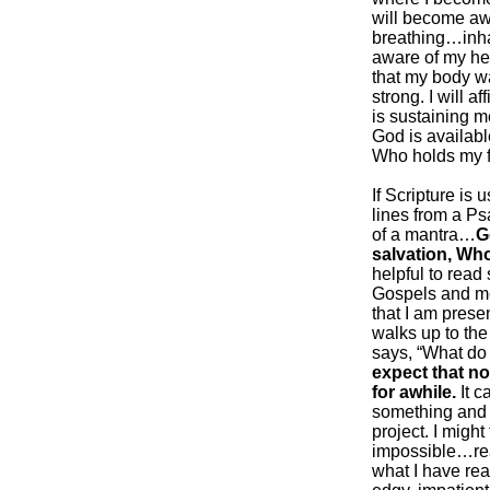
will become awa
breathing…inha
aware of my hear
that my body wa
strong. I will a
is sustaining m
God is available
Who holds my fu
If Scripture is 
lines from a Ps
of a mantra…
G
salvation, Who
helpful to read
Gospels and me
that I am prese
walks up to the
says, “What do
expect that no
for awhile.
It c
something and l
project. I migh
impossible…re
what I have rea