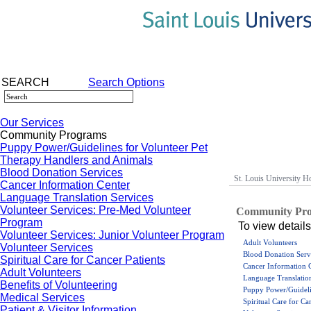
SEARCH
Search Options
Our Services
Community Programs
Puppy Power/Guidelines for Volunteer Pet
Therapy Handlers and Animals
Blood Donation Services
St. Louis University Ho
Cancer Information Center
Language Translation Services
Volunteer Services: Pre-Med Volunteer
Community Pr
Program
To view details
Volunteer Services: Junior Volunteer Program
Adult Volunteers
Volunteer Services
Blood Donation Serv
Spiritual Care for Cancer Patients
Cancer Information 
Adult Volunteers
Language Translation
Benefits of Volunteering
Puppy Power/Guideli
Medical Services
Spiritual Care for Ca
Patient & Visitor Information