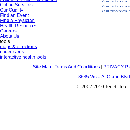
Volunteer Services
Online Services
Volunteer Services: 
Our Quality
Volunteer Services:
Find an Event
Find a Physician
Health Resources
Careers
About Us
tools
maps & directions
cheer cards
interactive health tools
Site Map
|
Terms And Conditions
|
PRIVACY Pl
3635 Vista At Grand Blvd
© 2002-2010 Tenet Health