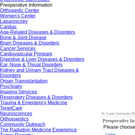
Preoperative Information
Orthopedic Center
Women's Center
Laparoscopy
Cardiac
Age-Related Diseases & Disorders
Bone & Joint Disease
Brain Diseases & Disorders
Cancer Services
Cardiovascular Program
Digestive & Liver Diseases & Disorders
Ear, Nose & Throat Disorders
Kidney and Urinary Tract Diseases &
Disorders
Organ Transplantation
Psychiatry
Imaging Services
Respiratory Diseases & Disorders
Trauma & Emergency Medicine
TenetCare
Neurosciences
St. Louis University Ho
Orthopaedics
Preoperative I
Community Outreach
Please choose 
The Radiation Medicine Experience
Cardiac