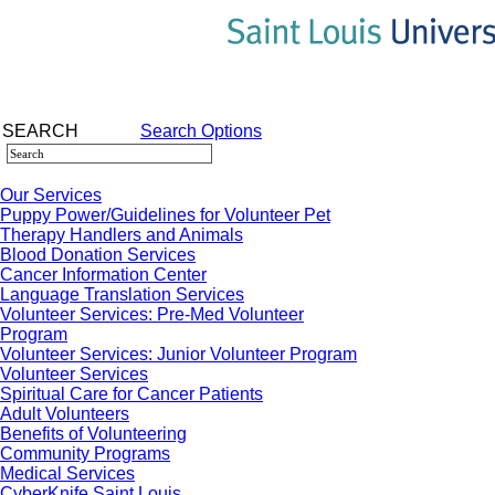
SEARCH
Search Options
Our Services
Puppy Power/Guidelines for Volunteer Pet
Therapy Handlers and Animals
Blood Donation Services
Cancer Information Center
Language Translation Services
Volunteer Services: Pre-Med Volunteer
Program
Volunteer Services: Junior Volunteer Program
Volunteer Services
Spiritual Care for Cancer Patients
Adult Volunteers
Benefits of Volunteering
Community Programs
Medical Services
CyberKnife Saint Louis