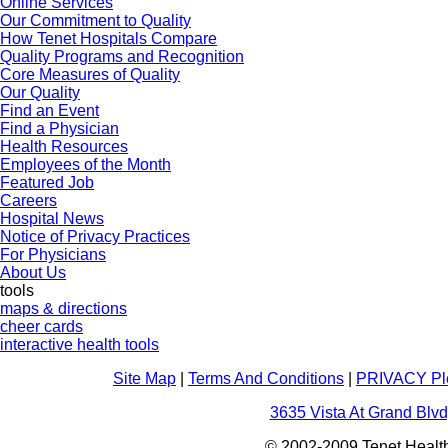
Online Services
Our Commitment to Quality
How Tenet Hospitals Compare
Quality Programs and Recognition
Core Measures of Quality
Our Quality
Find an Event
Find a Physician
Health Resources
Employees of the Month
Featured Job
Careers
Hospital News
Notice of Privacy Practices
For Physicians
About Us
tools
maps & directions
cheer cards
interactive health tools
Site Map
|
Terms And Conditions
|
PRIVACY Pl
3635 Vista At Grand Blvd
© 2002-2009 Tenet Health