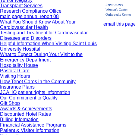
Tumor Registry
Laparoscopy
Transplant Services
Women's Center
Research Compliance Office
Orthopedic Center
main page annual report 08
What You Should Know About Your
email this page
Cardiovascular Health
Testing and Treatment for Cardiovascular
Diseases and Disorders
Helpful Information When Visiting Saint Louis
University Hospital
What to Expect During Your Visit to the
Emergency Department
Hospitality House
Pastoral Care
Visiting Hours
How Tenet Cares in the Community
Insurance Plans
JCAHO patient rights information
Our Commitment to Quality
Gift Shop
Awards & Achievements
Discounted Hotel Rates
Billing Information
Financial Assistance Programs
Patient & Visitor Information