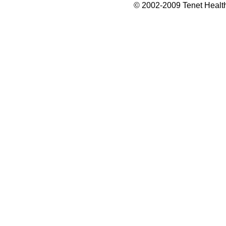
© 2002-2009 Tenet Health