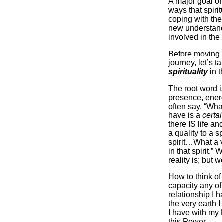
A major goal of
ways that spirit
coping with the
new understand
involved in the
Before moving i
journey, let’s t
spirituality
in t
The root word 
presence, ener
often say, “What
have is a
certa
there IS life a
a quality to a s
spirit…What a 
in that spirit.”
reality is; but w
How to think o
capacity any of
relationship I h
the very earth I
I have with my
this Power.