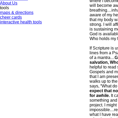
where I become
About Us
will become awa
tools
breathing…inha
maps & directions
aware of my hear
cheer cards
that my body wa
interactive health tools
strong. I will a
is sustaining m
God is available
Who holds my fu
If Scripture is 
lines from a Ps
of a mantra…
G
salvation, Who
helpful to read
Gospels and me
that I am prese
walks up to the
says, “What do
expect that no
for awhile.
It c
something and l
project. I migh
impossible…re
what I have rea