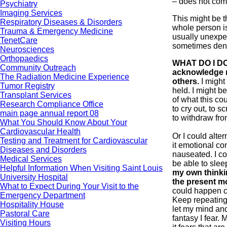
– does not comf
Psychiatry
Imaging Services
This might be th
Respiratory Diseases & Disorders
whole person is
Trauma & Emergency Medicine
usually unexpe
TenetCare
sometimes den
Neurosciences
Orthopaedics
WHAT DO I DO
Community Outreach
acknowledge m
The Radiation Medicine Experience
others.
I might
Tumor Registry
held. I might be
Transplant Services
of what this co
Research Compliance Office
to cry out, to 
main page annual report 08
to withdraw fr
What You Should Know About Your
Cardiovascular Health
Or I could alter
Testing and Treatment for Cardiovascular
it emotional con
Diseases and Disorders
nauseated. I co
Medical Services
be able to sle
Helpful Information When Visiting Saint Louis
my own thinking
University Hospital
the present m
What to Expect During Your Visit to the
could happen c
Emergency Department
Keep repeating 
Hospitality House
let my mind an
Pastoral Care
fantasy I fear. 
Visiting Hours