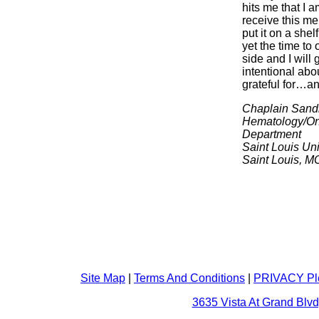
hits me that I a
receive this m
put it on a shel
yet the time to
side and I will 
intentional abo
grateful for…and
Chaplain Sand
Hematology/On
Department
Saint Louis Uni
Saint Louis, M
Site Map
|
Terms And Conditions
|
PRIVACY Pl
3635 Vista At Grand Blvd