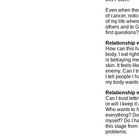
Even when there
of cancer, noti
of my life where
others and to G
first questions?
Relationship w
How can this h
body, I eat right
is betraying me.
skin. It feels 
enemy. Can I t
I tell people I 
my body wants t
Relationship 
Can I trust lett
or will I keep i
Who wants to he
everything? Do 
myself? Do I ha
this stage fro
problems.