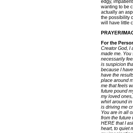
edgy, impatient
wanting to be c
actually an asp
the possibility
will have little 
PRAYER/IMA
For the Perso
Creator God, I
made me. You s
necessarily fe
is suspicion th
because I have
have the results
place around me
me that feels wh
future pound my
my loved ones, m
whirl around in
is driving me c
You are in all 
from the future 
HERE that I ask
heart, to quiet