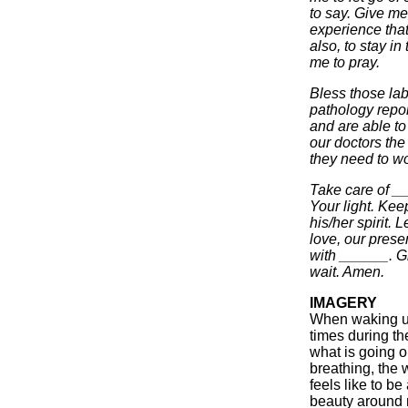
to say. Give me
experience tha
also, to stay i
me to pray.
Bless those lab
pathology repor
and are able to
our doctors the
they need to wor
Take care of _
Your light. Kee
his/her spirit. 
love, our prese
with ______. G
wait. Amen.
IMAGERY
When waking up
times during th
what is going o
breathing, the 
feels like to be
beauty around