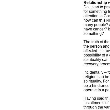
Relationship 
Do I start to p
for something 
attention to Go
how can this ki
many people? Am
have cancer? I
something?
The truth of the 
the person and
affected – thro
possibility of 
spirituality ca
recovery proce
Incidentally – 
religion can be
spirituality. Fo
be a hindrance t
operate in a per
Having said thi
installments of
through the var