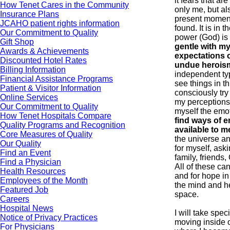
it fears that a
How Tenet Cares in the Community
only me, but als
Insurance Plans
present momen
JCAHO patient rights information
found. It is in 
Our Commitment to Quality
power (God) is
Gift Shop
gentle with mys
Awards & Achievements
expectations o
Discounted Hotel Rates
undue herois
Billing Information
independent typ
Financial Assistance Programs
see things in th
Patient & Visitor Information
consciously try
Online Services
my perceptions 
Our Commitment to Quality
myself the emo
How Tenet Hospitals Compare
find ways of e
Quality Programs and Recognition
available to m
Core Measures of Quality
the universe a
Our Quality
for myself, aski
Find an Event
family, friends
Find a Physician
All of these ca
Health Resources
and for hope in 
Employees of the Month
the mind and he
Featured Job
space.
Careers
Hospital News
I will take spec
Notice of Privacy Practices
moving inside o
For Physicians