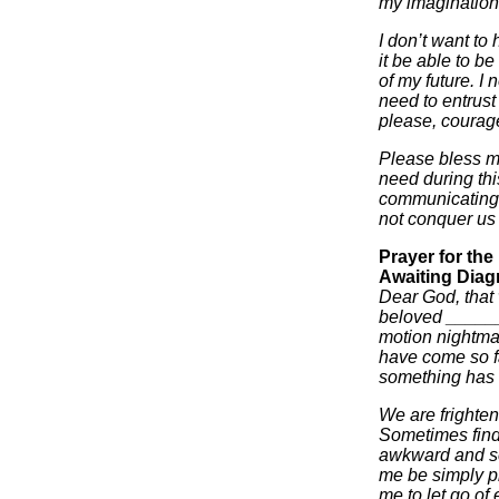
my imaginatio
I don’t want to 
it be able to be
of my future. I n
need to entrust
please, courage
Please bless my
need during thi
communicating 
not conquer us 
Prayer for th
Awaiting Diag
Dear God, that w
beloved ______
motion nightma
have come so fa
something has b
We are frighten
Sometimes find
awkward and se
me be simply pr
me to let go of