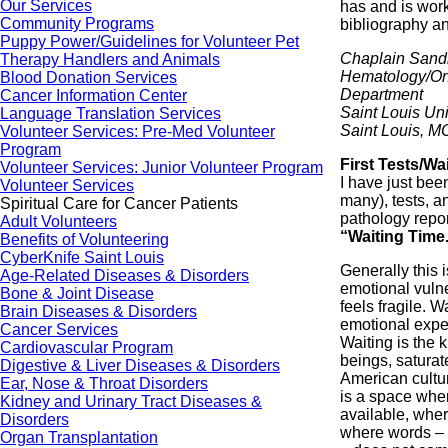
Our Services
has and is work
Community Programs
bibliography an
Puppy Power/Guidelines for Volunteer Pet
Chaplain Sand
Therapy Handlers and Animals
Hematology/On
Blood Donation Services
Department
Cancer Information Center
Saint Louis Uni
Language Translation Services
Saint Louis, M
Volunteer Services: Pre-Med Volunteer
Program
First Tests/Wa
Volunteer Services: Junior Volunteer Program
I have just bee
Volunteer Services
many), tests, a
Spiritual Care for Cancer Patients
pathology repor
Adult Volunteers
“Waiting Time
Benefits of Volunteering
CyberKnife Saint Louis
Generally this i
Age-Related Diseases & Disorders
emotional vulner
Bone & Joint Disease
feels fragile. 
Brain Diseases & Disorders
emotional exper
Cancer Services
Waiting is the
Cardiovascular Program
beings, saturat
Digestive & Liver Diseases & Disorders
American cultur
Ear, Nose & Throat Disorders
is a space whe
Kidney and Urinary Tract Diseases &
available, where
Disorders
where words – 
Organ Transplantation