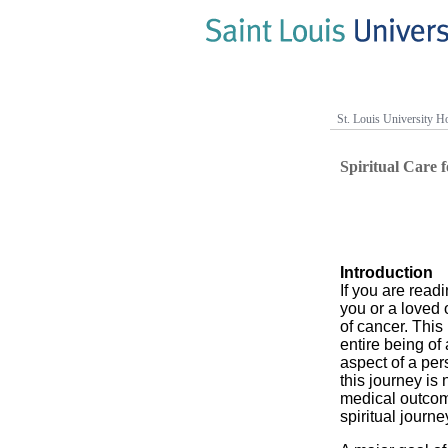
St. Louis University Ho
Spiritual Care 
Introduction
If you are readin
you or a loved o
of cancer. This
entire being of
aspect of a pers
this journey is 
medical outcome
spiritual journe