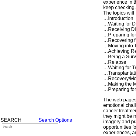
experience in t
keep checking.
The topics will
…Introduction
…Waiting for D
…Receiving Di
…Preparing for
…Recovering f
…Moving into 
…Achieving R
…Being a Surv
…Relapse
…Waiting for T
…Transplantat
…Recovery/Mov
…Making the M
…Preparing fo
The web pages 
emotional chall
cancer treatme
they might be m
SEARCH
Search Options
imagery and pra
opportunities f
experiences, a