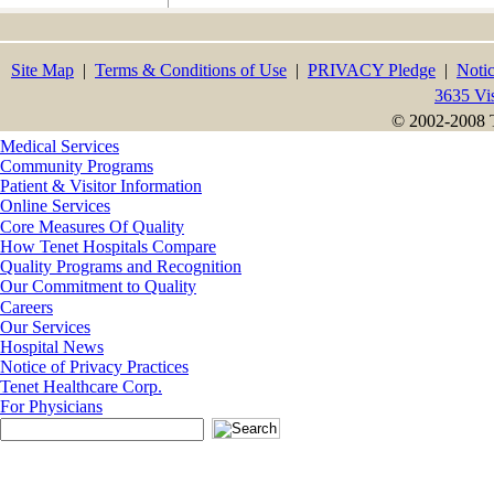
Site Map
|
Terms & Conditions of Use
|
PRIVACY Pledge
|
Notic
3635 Vi
© 2002-2008 T
Medical Services
Community Programs
Patient & Visitor Information
Online Services
Core Measures Of Quality
How Tenet Hospitals Compare
Quality Programs and Recognition
Our Commitment to Quality
Careers
Our Services
Hospital News
Notice of Privacy Practices
Tenet Healthcare Corp.
For Physicians