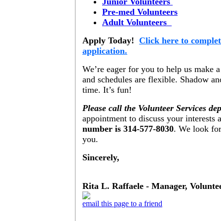
Junior Volunteers
Pre-med Volunteers
Adult Volunteers
Apply Today!
Click here to complet
application.
We’re eager for you to help us make a
and schedules are flexible. Shadow ano
time. It’s fun!
Please call the Volunteer Services de
appointment to discuss your interests a
number is 314-577-8030
. We look fo
you.
Sincerely,
Rita L. Raffaele - Manager, Volunte
email this page to a friend