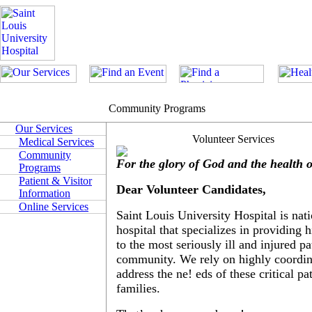
Community Programs
Our Services
Volunteer Services
Medical Services
Community
For the glory of God and the health 
Programs
Patient & Visitor
Dear Volunteer Candidates,
Information
Online Services
Saint Louis University Hospital is nat
hospital that specializes in providing 
to the most seriously ill and injured pa
community. We rely on highly coordi
address the ne! eds of these critical pa
families.