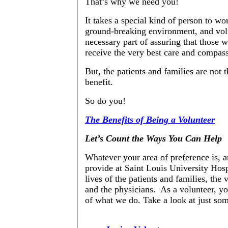
That’s why we need you!
It takes a special kind of person to wor
ground-breaking environment, and volu
necessary part of assuring that those w
receive the very best care and compas
But, the patients and families are not
benefit.
So do you!
The Benefits of Being a Volunteer
Let’s Count the Ways You Can Help
Whatever your area of preference is, 
provide at Saint Louis University Hosp
lives of the patients and families, the 
and the physicians. As a volunteer, you
of what we do. Take a look at just so