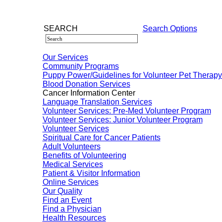
SEARCH
Search Options
Our Services
Community Programs
Puppy Power/Guidelines for Volunteer Pet Therap
Blood Donation Services
Cancer Information Center
Language Translation Services
Volunteer Services: Pre-Med Volunteer Program
Volunteer Services: Junior Volunteer Program
Volunteer Services
Spiritual Care for Cancer Patients
Adult Volunteers
Benefits of Volunteering
Medical Services
Patient & Visitor Information
Online Services
Our Quality
Find an Event
Find a Physician
Health Resources