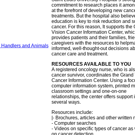
commitment to research places it amon
at the forefront of developing new canc
treatments. But the hospital also believ
education is key to risk reduction and s
cancer. For this reason, It supports the
Vision Cancer Information Center, whi
provides patients and their families, fr
caregivers with the resources to helpm
y Handlers and Animals
informed, well-thought-out decisions a
cancer care and treatment.
RESOURCES AVAILABLE TO YOU
A registered oncology nurse, who is al
cancer survivor, coordinates the Grand
Cancer Information Center. Using a fo
computer information system, printed ma
classroom settings and one-on-one
relationships, the center offers support 
several ways.
Resources include:
|- Brochures, articles and other written 
- Computer searches
- Videos on specific types of cancer as 
on cancer detection