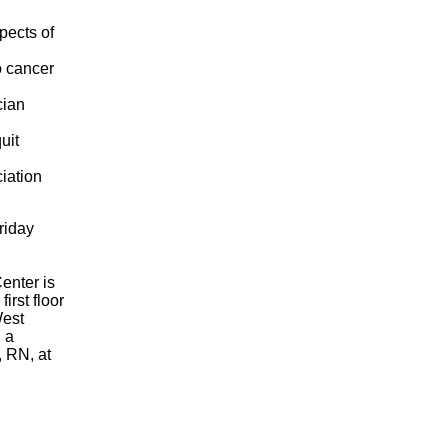
pects of
o cancer
cian
uit
iation
riday
enter is
irst floor
West
 a
, RN, at