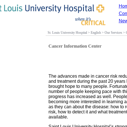
Ho
Con
New
St. Louis University Hospital
>
English
>
Our Services
>
Cancer Information Center
The advances made in cancer risk redu
and treatment during the past 20 years
brought hope to many people. Fortunate
number of people keeping pace with th
progress has increased as well. People
becoming more interested in learning 
as they can about the disease: how to 
risk, how to detect it and what treatmen
available.
Saint Louis University Hospital’s stron