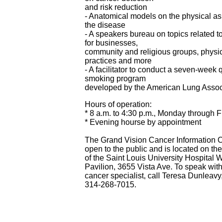
and risk reduction
- Anatomical models on the physical as
the disease
- A speakers bureau on topics related t
for businesses,
community and religious groups, physi
practices and more
- A facilitator to conduct a seven-week q
smoking program
developed by the American Lung Assoc
Hours of operation:
* 8 a.m. to 4:30 p.m., Monday through F
* Evening hourse by appointment
The Grand Vision Cancer Information C
open to the public and is located on the f
of the Saint Louis University Hospital 
Pavilion, 3655 Vista Ave. To speak with
cancer specialist, call Teresa Dunleavy
314-268-7015.