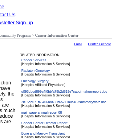
me
tact Us
sletter Sign-up
Community Programs
>
Cancer Information Center
Email
Printer Friendly
RELATED INFORMATION
Cancer Services
[Hospital Information & Services]
Radiaton Oncology
[Hospital Information & Services]
Oncology Surgery
ction
[Hospital Affiliated Physicians]
 have
c093cbcd899a4f0bbfa75b2d819e7cabdrmahonreport.doc
ly, the
[Hospital Information & Services]
is
2b15ab071f45406a8455b65711a0a403summarywalz.doc
 are
[Hospital Information & Services]
as much
main page annual report 08
reduce
[Hospital Information & Services]
ts are
Cancer Center Director Report
[Hospital Information & Services]
Bone and Marrow Transplant
g
[Hospital Information & Services]