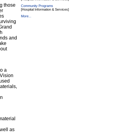
g those
Community Programs
[Hospital Information & Services]
er
es
More...
urviving
 Grand
ch
iends and
ake
bout
so a
 Vision
cused
terials,
in
material
well as