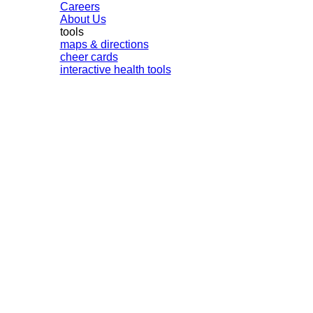
Careers
About Us
tools
maps & directions
cheer cards
interactive health tools